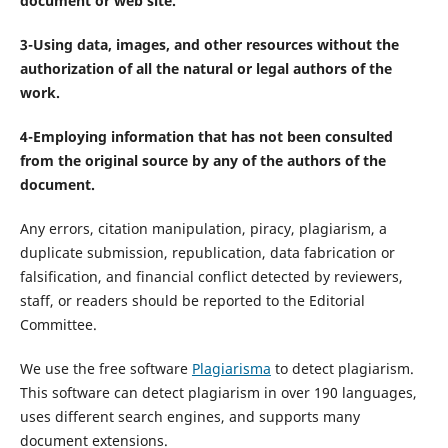
document or web site.
3-Using data, images, and other resources without the
authorization of all the natural or legal authors of the
work.
4-Employing information that has not been consulted
from the original source by any of the authors of the
document.
Any errors, citation manipulation, piracy, plagiarism, a
duplicate submission, republication, data fabrication or
falsification, and financial conflict detected by reviewers,
staff, or readers should be reported to the Editorial
Committee.
We use the free software
Plagiarisma
to detect plagiarism.
This software can detect plagiarism in over 190 languages,
uses different search engines, and supports many
document extensions.