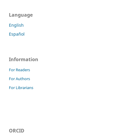
Language
English
Español
Information
For Readers
For Authors
For Librarians
ORCID