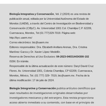
Biología Integrativa y Conservación
, Vol. 2 (2024) es una revista de
publicación anual, editada por la Universidad Autónoma del Estado de
Morelos (UAEM), a través del Centro de Investigación en Biodiversidad y
Conservación (CIByC). Av. Universidad 1001 Col. Chamilpa C.P. 62209,
Cuernavaca, Morelos, Tel (01 777)329-7019. Página web:
http://byc.uaem.mx/
Correo electrónico: bic@uaem.mx
Editores responsables:
Dra. Elizabeth Arellano Arenas,
Dra. Cristina
Martínez Garza y
Dr. Xavier López Medellín.
Reserva de Derechos al Uso Exclusivo:
04-2023-040314434300-102
ISSN: En trámite.
Responsable de la última actualización de este número: Daryl David Cruz
Flores. Av. Universidad 1001, Colonia Chamilpa, CP 62209, Cuernavaca,
Morelos, México, Tel. (01 777) 329- 7019, bic@uaem.mx. Fecha de la
última modificación: 17 de julio de 2024.
Biología Integrativa y Conservación
publica artículos científicos que
sean resultados de investigaciones originales desarrolladas por
investigadores mexicanos y del extranjero. Esta revista proporciona
acceso abierto inmediato a su contenido, con base en el principio de