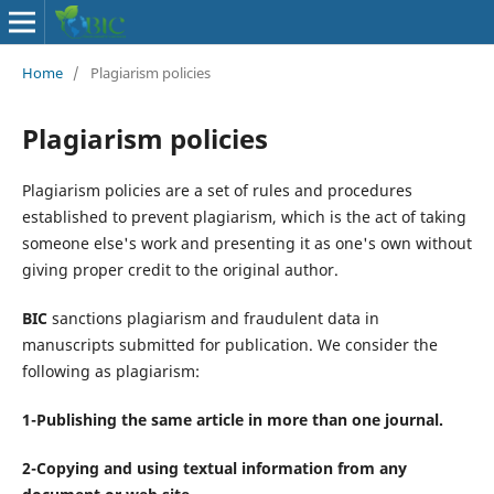
Home
/
Plagiarism policies
Plagiarism policies
Plagiarism policies are a set of rules and procedures
established to prevent plagiarism, which is the act of taking
someone else's work and presenting it as one's own without
giving proper credit to the original author.
BIC
sanctions plagiarism and fraudulent data in
manuscripts submitted for publication. We consider the
following as plagiarism:
1-Publishing the same article in more than one journal.
2-Copying and using textual information from any