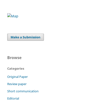
Make a Submission
Browse
Categories
Original Paper
Review paper
Short communication
Editorial