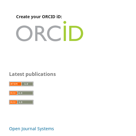
Create your ORCID iD:
Latest publications
Open Journal Systems